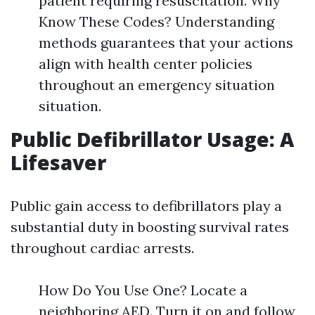
patient requiring resuscitation. Why
Know These Codes? Understanding
methods guarantees that your actions
align with health center policies
throughout an emergency situation
situation.
Public Defibrillator Usage: A
Lifesaver
Public gain access to defibrillators play a
substantial duty in boosting survival rates
throughout cardiac arrests.
How Do You Use One? Locate a
neighboring AED. Turn it on and follow