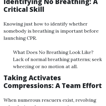
Identifying No Breathing: A
Critical Skill
Knowing just how to identify whether
somebody is breathing is important before
launching CPR.
What Does No Breathing Look Like?
Lack of normal breathing patterns; seek
wheezing or no motion at all.
Taking Activates
Compressions: A Team Effort
When numerous rescuers exist, revolving