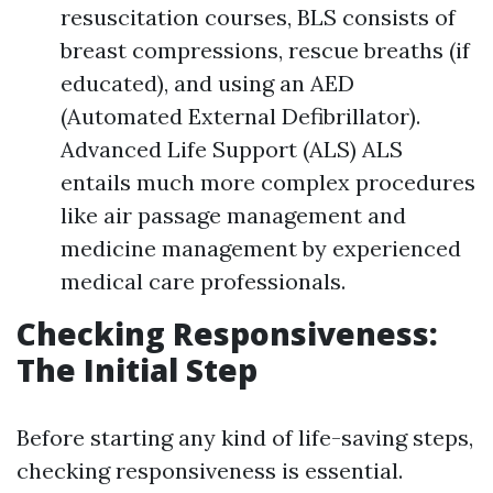
resuscitation courses, BLS consists of
breast compressions, rescue breaths (if
educated), and using an AED
(Automated External Defibrillator).
Advanced Life Support (ALS) ALS
entails much more complex procedures
like air passage management and
medicine management by experienced
medical care professionals.
Checking Responsiveness:
The Initial Step
Before starting any kind of life-saving steps,
checking responsiveness is essential.