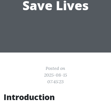
Save Lives
Posted on
2025-08-15
07:45:23
Introduction