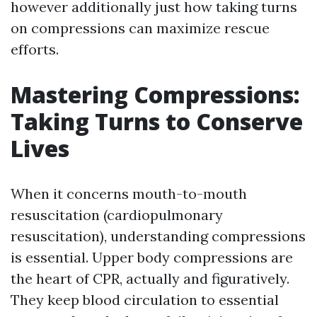
however additionally just how taking turns
on compressions can maximize rescue
efforts.
Mastering Compressions:
Taking Turns to Conserve
Lives
When it concerns mouth-to-mouth
resuscitation (cardiopulmonary
resuscitation), understanding compressions
is essential. Upper body compressions are
the heart of CPR, actually and figuratively.
They keep blood circulation to essential