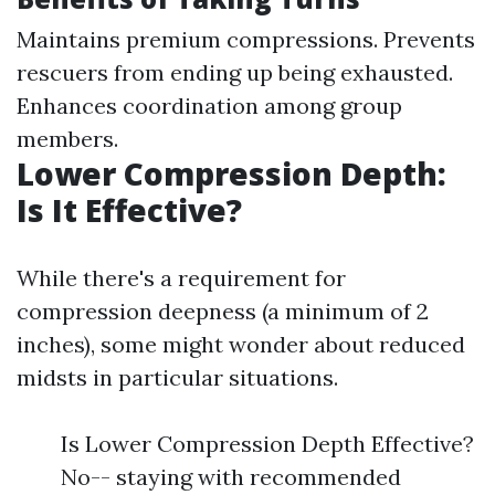
Maintains premium compressions. Prevents
rescuers from ending up being exhausted.
Enhances coordination among group
members.
Lower Compression Depth:
Is It Effective?
While there's a requirement for
compression deepness (a minimum of 2
inches), some might wonder about reduced
midsts in particular situations.
Is Lower Compression Depth Effective?
No-- staying with recommended