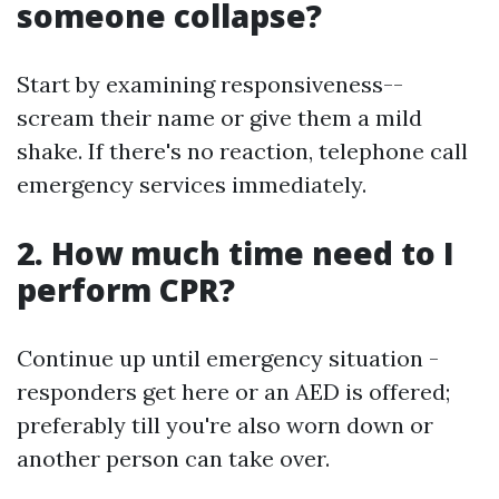
someone collapse?
Start by examining responsiveness--
scream their name or give them a mild
shake. If there's no reaction, telephone call
emergency services immediately.
2. How much time need to I
perform CPR?
Continue up until emergency situation -
responders get here or an AED is offered;
preferably till you're also worn down or
another person can take over.