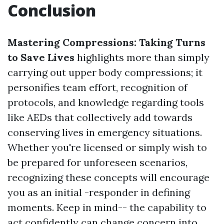
Conclusion
Mastering Compressions: Taking Turns
to Save Lives
highlights more than simply
carrying out upper body compressions; it
personifies team effort, recognition of
protocols, and knowledge regarding tools
like AEDs that collectively add towards
conserving lives in emergency situations.
Whether you're licensed or simply wish to
be prepared for unforeseen scenarios,
recognizing these concepts will encourage
you as an initial -responder in defining
moments. Keep in mind-- the capability to
act confidently can change concern into