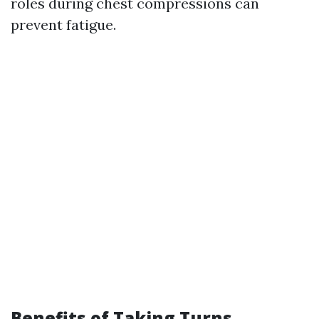
roles during chest compressions can
prevent fatigue.
Benefits of Taking Turns