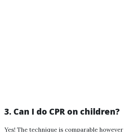
3. Can I do CPR on children?
Yes! The technique is comparable however