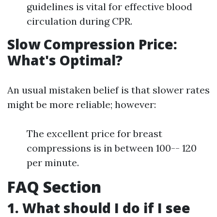
guidelines is vital for effective blood
circulation during CPR.
Slow Compression Price:
What's Optimal?
An usual mistaken belief is that slower rates
might be more reliable; however:
The excellent price for breast
compressions is in between 100-- 120
per minute.
FAQ Section
1. What should I do if I see