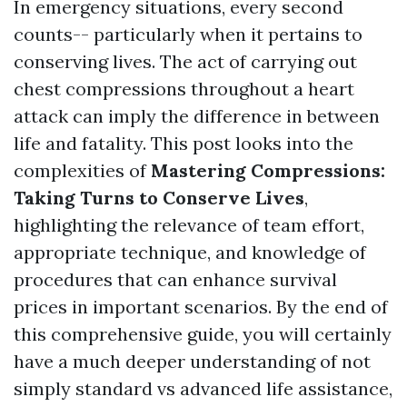
In emergency situations, every second
counts-- particularly when it pertains to
conserving lives. The act of carrying out
chest compressions throughout a heart
attack can imply the difference in between
life and fatality. This post looks into the
complexities of
Mastering Compressions:
Taking Turns to Conserve Lives
,
highlighting the relevance of team effort,
appropriate technique, and knowledge of
procedures that can enhance survival
prices in important scenarios. By the end of
this comprehensive guide, you will certainly
have a much deeper understanding of not
simply standard vs advanced life assistance,