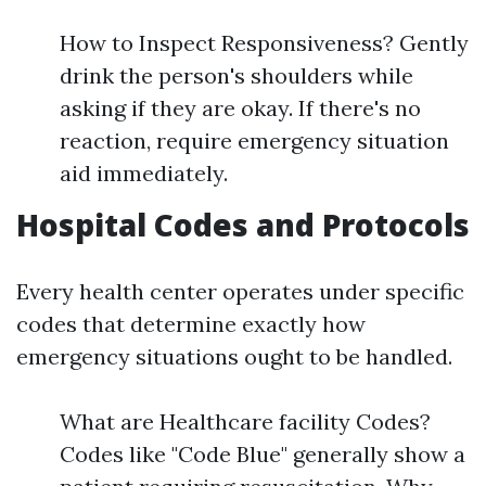
How to Inspect Responsiveness? Gently
drink the person's shoulders while
asking if they are okay. If there's no
reaction, require emergency situation
aid immediately.
Hospital Codes and Protocols
Every health center operates under specific
codes that determine exactly how
emergency situations ought to be handled.
What are Healthcare facility Codes?
Codes like "Code Blue" generally show a