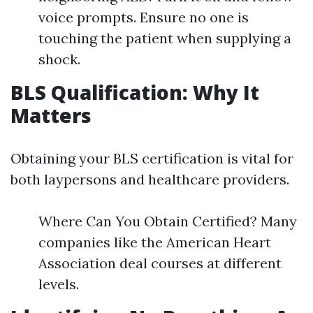
voice prompts. Ensure no one is
touching the patient when supplying a
shock.
BLS Qualification: Why It
Matters
Obtaining your BLS certification is vital for
both laypersons and healthcare providers.
Where Can You Obtain Certified? Many
companies like the American Heart
Association deal courses at different
levels.