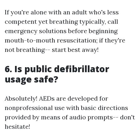
If you're alone with an adult who's less
competent yet breathing typically, call
emergency solutions before beginning
mouth-to-mouth resuscitation; if they're
not breathing-- start best away!
6. Is public defibrillator
usage safe?
Absolutely! AEDs are developed for
nonprofessional use with basic directions
provided by means of audio prompts-- don't
hesitate!