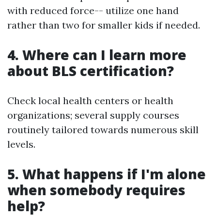
with reduced force-- utilize one hand
rather than two for smaller kids if needed.
4. Where can I learn more
about BLS certification?
Check local health centers or health
organizations; several supply courses
routinely tailored towards numerous skill
levels.
5. What happens if I'm alone
when somebody requires
help?