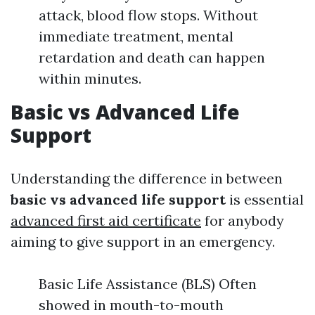
attack, blood flow stops. Without
immediate treatment, mental
retardation and death can happen
within minutes.
Basic vs Advanced Life
Support
Understanding the difference in between
basic vs advanced life support
is essential
advanced first aid certificate
for anybody
aiming to give support in an emergency.
Basic Life Assistance (BLS) Often
showed in mouth-to-mouth