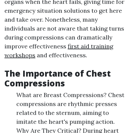
organs when the heart fails, giving time for
emergency situation solutions to get here
and take over. Nonetheless, many
individuals are not aware that taking turns
during compressions can dramatically
improve effectiveness
first aid training
workshops
and effectiveness.
The Importance of Chest
Compressions
What are Breast Compressions? Chest
compressions are rhythmic presses
related to the sternum, aiming to
imitate the heart's pumping action.
Why Are They Critical? During heart