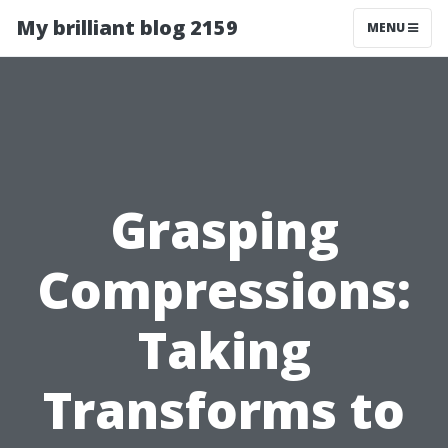
My brilliant blog 2159
MENU
Grasping
Compressions:
Taking
Transforms to