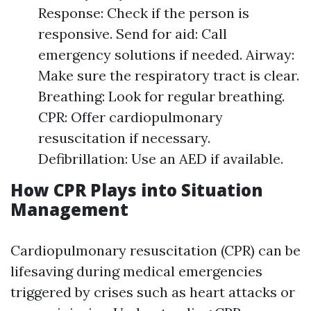
Response: Check if the person is
responsive. Send for aid: Call
emergency solutions if needed. Airway:
Make sure the respiratory tract is clear.
Breathing: Look for regular breathing.
CPR: Offer cardiopulmonary
resuscitation if necessary.
Defibrillation: Use an AED if available.
How CPR Plays into Situation
Management
Cardiopulmonary resuscitation (CPR) can be
lifesaving during medical emergencies
triggered by crises such as heart attacks or