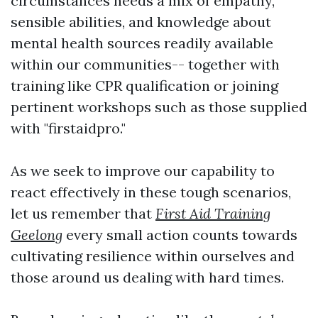
circumstances needs a mix of empathy,
sensible abilities, and knowledge about
mental health sources readily available
within our communities-- together with
training like CPR qualification or joining
pertinent workshops such as those supplied
with "firstaidpro."
As we seek to improve our capability to
react effectively in these tough scenarios,
let us remember that
First Aid Training
Geelong
every small action counts towards
cultivating resilience within ourselves and
those around us dealing with hard times.