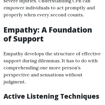
severe injuries. Understanding CPR can
empower individuals to act promptly and
properly when every second counts.
Empathy: A Foundation
of Support
Empathy develops the structure of effective
support during dilemmas. It has to do with
comprehending one more person's
perspective and sensations without
judgment.
Active Listening Techniques