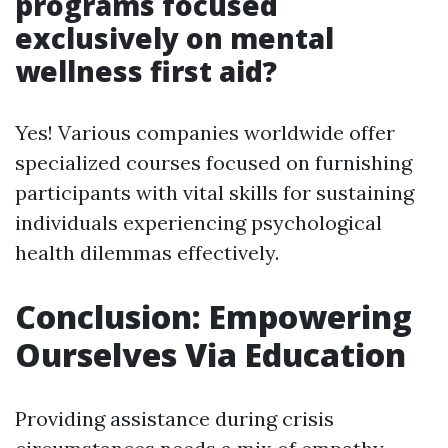
programs focused
exclusively on mental
wellness first aid?
Yes! Various companies worldwide offer
specialized courses focused on furnishing
participants with vital skills for sustaining
individuals experiencing psychological
health dilemmas effectively.
Conclusion: Empowering
Ourselves Via Education
Providing assistance during crisis