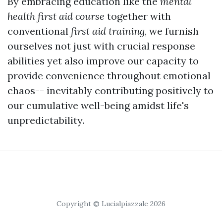
By embracing education like the
mental
health first aid course
together with
conventional
first aid training
, we furnish
ourselves not just with crucial response
abilities yet also improve our capacity to
provide convenience throughout emotional
chaos-- inevitably contributing positively to
our cumulative well-being amidst life's
unpredictability.
Copyright © Lucialpiazzale 2026