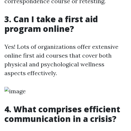
correspondence course or retesting.
3. Can I take a first aid
program online?
Yes! Lots of organizations offer extensive
online first aid courses that cover both
physical and psychological wellness
aspects effectively.
4. What comprises efficient
communication in a crisis?