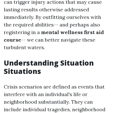
can trigger injury actions that may cause
lasting results otherwise addressed
immediately. By outfitting ourselves with
the required abilities-- and perhaps also
registering in a
mental wellness first aid
course
-- we can better navigate these
turbulent waters.
Understanding Situation
Situations
Crisis scenarios are defined as events that
interfere with an individual's life or
neighborhood substantially. They can
include individual tragedies, neighborhood