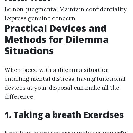
Be non-judgmental Maintain confidentiality
Express genuine concern
Practical Devices and
Methods for Dilemma
Situations
When faced with a dilemma situation
entailing mental distress, having functional
devices at your disposal can make all the
difference.
1. Taking a breath Exercises
Breathing exercises are simple yet powerful