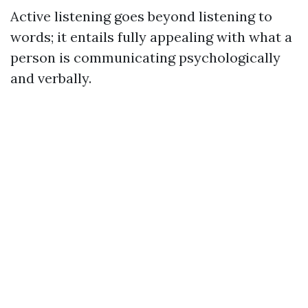
Active listening goes beyond listening to
words; it entails fully appealing with what a
person is communicating psychologically
and verbally.