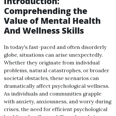
Introduction:
Comprehending the
Value of Mental Health
And Wellness Skills
In today's fast-paced and often disorderly
globe, situations can arise unexpectedly.
Whether they originate from individual
problems, natural catastrophes, or broader
societal obstacles, these scenarios can
dramatically affect psychological wellness.
As individuals and communities grapple
with anxiety, anxiousness, and worry during
crises, the need for efficient psychological