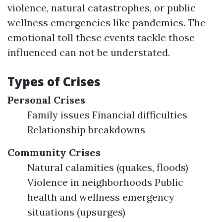
violence, natural catastrophes, or public
wellness emergencies like pandemics. The
emotional toll these events tackle those
influenced can not be understated.
Types of Crises
Personal Crises
Family issues Financial difficulties
Relationship breakdowns
Community Crises
Natural calamities (quakes, floods)
Violence in neighborhoods Public
health and wellness emergency
situations (upsurges)