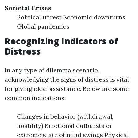
Societal Crises
Political unrest Economic downturns
Global pandemics
Recognizing Indicators of
Distress
In any type of dilemma scenario,
acknowledging the signs of distress is vital
for giving ideal assistance. Below are some
common indications:
Changes in behavior (withdrawal,
hostility) Emotional outbursts or
extreme state of mind swings Physical