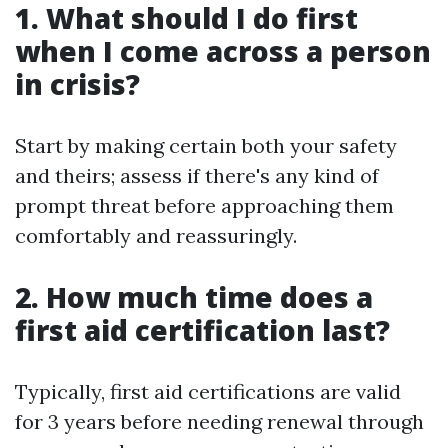
1. What should I do first
when I come across a person
in crisis?
Start by making certain both your safety
and theirs; assess if there's any kind of
prompt threat before approaching them
comfortably and reassuringly.
2. How much time does a
first aid certification last?
Typically, first aid certifications are valid
for 3 years before needing renewal through