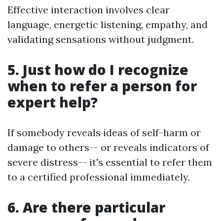
Effective interaction involves clear
language, energetic listening, empathy, and
validating sensations without judgment.
5. Just how do I recognize
when to refer a person for
expert help?
If somebody reveals ideas of self-harm or
damage to others-- or reveals indicators of
severe distress-- it's essential to refer them
to a certified professional immediately.
6. Are there particular