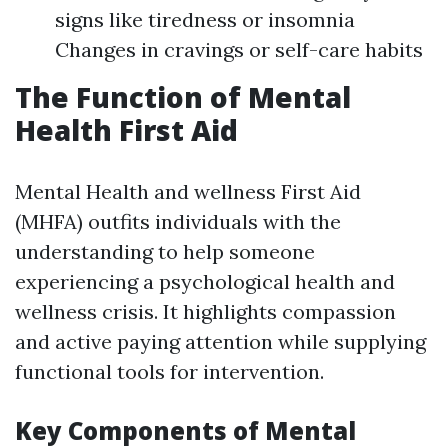
signs like tiredness or insomnia
Changes in cravings or self-care habits
The Function of Mental
Health First Aid
Mental Health and wellness First Aid
(MHFA) outfits individuals with the
understanding to help someone
experiencing a psychological health and
wellness crisis. It highlights compassion
and active paying attention while supplying
functional tools for intervention.
Key Components of Mental