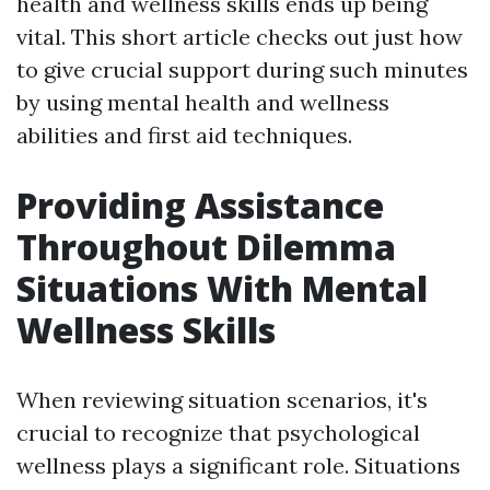
health and wellness skills ends up being
vital. This short article checks out just how
to give crucial support during such minutes
by using mental health and wellness
abilities and first aid techniques.
Providing Assistance
Throughout Dilemma
Situations With Mental
Wellness Skills
When reviewing situation scenarios, it's
crucial to recognize that psychological
wellness plays a significant role. Situations