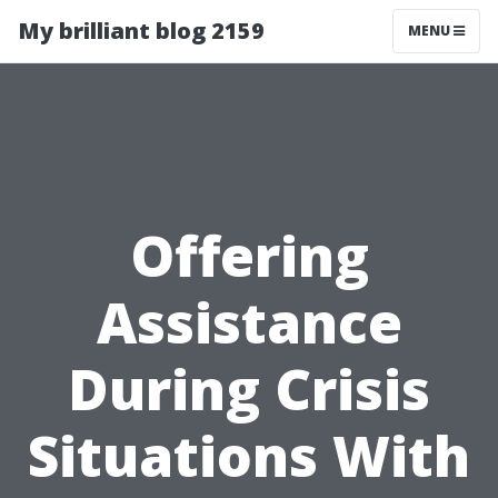
My brilliant blog 2159
MENU
Offering
Assistance
During Crisis
Situations With