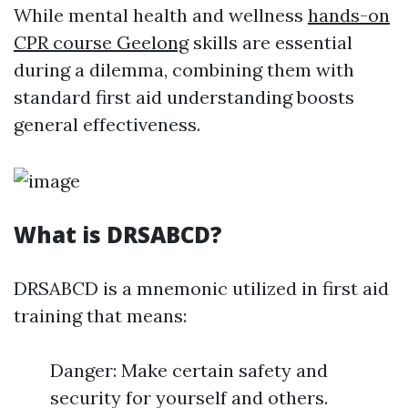
While mental health and wellness
hands-on
CPR course Geelong
skills are essential
during a dilemma, combining them with
standard first aid understanding boosts
general effectiveness.
What is DRSABCD?
DRSABCD is a mnemonic utilized in first aid
training that means:
Danger: Make certain safety and
security for yourself and others.