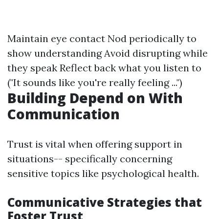
Maintain eye contact Nod periodically to
show understanding Avoid disrupting while
they speak Reflect back what you listen to
("It sounds like you're really feeling ...")
Building Depend on With
Communication
Trust is vital when offering support in
situations-- specifically concerning
sensitive topics like psychological health.
Communicative Strategies that
Foster Trust