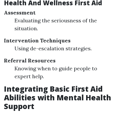
Health And Wellness First Aid
Assessment
Evaluating the seriousness of the
situation.
Intervention Techniques
Using de-escalation strategies.
Referral Resources
Knowing when to guide people to
expert help.
Integrating Basic First Aid
Abilities with Mental Health
Support