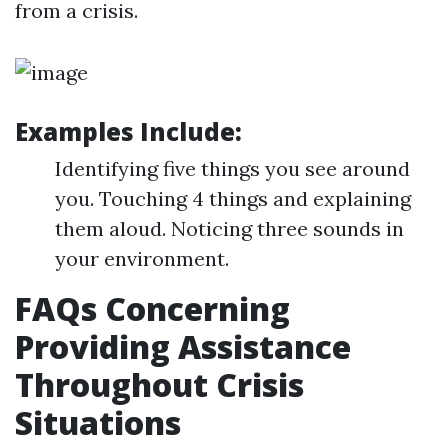
from a crisis.
Examples Include:
Identifying five things you see around
you. Touching 4 things and explaining
them aloud. Noticing three sounds in
your environment.
FAQs Concerning
Providing Assistance
Throughout Crisis
Situations