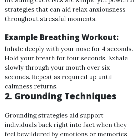
strategies that can aid relax anxiousness
throughout stressful moments.
Example Breathing Workout:
Inhale deeply with your nose for 4 seconds.
Hold your breath for four seconds. Exhale
slowly through your mouth over six
seconds. Repeat as required up until
calmness returns.
2. Grounding Techniques
Grounding strategies aid support
individuals back right into fact when they
feel bewildered by emotions or memories