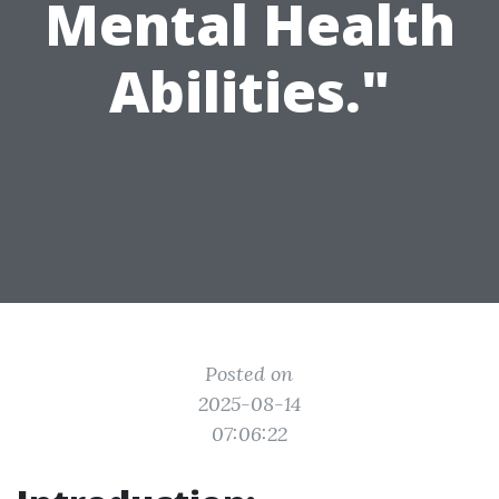
Mental Health
Abilities."
Posted on
2025-08-14
07:06:22