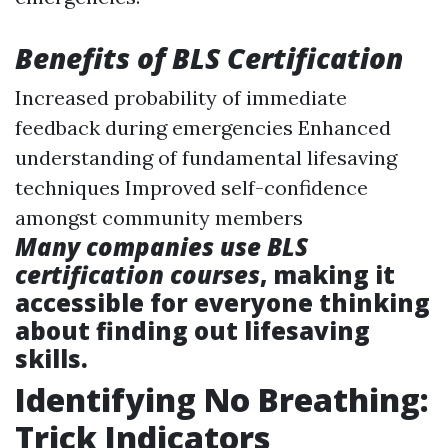
Benefits of BLS Certification
Increased probability of immediate
feedback during emergencies Enhanced
understanding of fundamental lifesaving
techniques Improved self-confidence
amongst community members
Many companies use BLS
certification courses
, making it
accessible for everyone thinking
about finding out lifesaving
skills.
Identifying No Breathing:
Trick Indicators