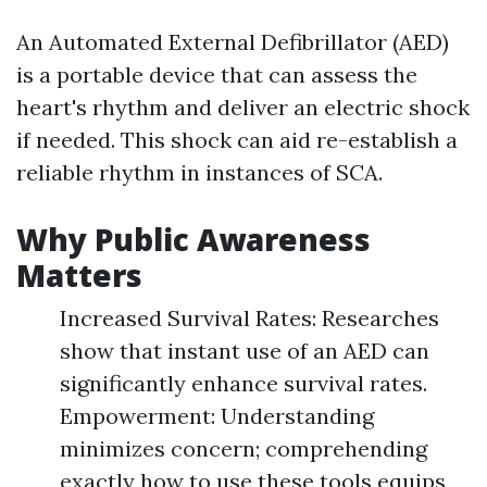
An Automated External Defibrillator (AED)
is a portable device that can assess the
heart's rhythm and deliver an electric shock
if needed. This shock can aid re-establish a
reliable rhythm in instances of SCA.
Why Public Awareness
Matters
Increased Survival Rates: Researches
show that instant use of an AED can
significantly enhance survival rates.
Empowerment: Understanding
minimizes concern; comprehending
exactly how to use these tools equips