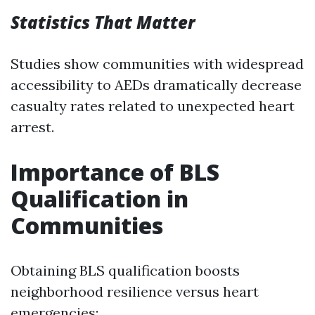
Statistics That Matter
Studies show communities with widespread
accessibility to AEDs dramatically decrease
casualty rates related to unexpected heart
arrest.
Importance of BLS
Qualification in
Communities
Obtaining BLS qualification boosts
neighborhood resilience versus heart
emergencies: