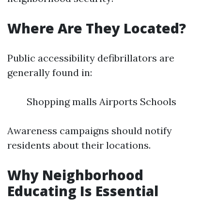
Where Are They Located?
Public accessibility defibrillators are
generally found in:
Shopping malls Airports Schools
Awareness campaigns should notify
residents about their locations.
Why Neighborhood
Educating Is Essential