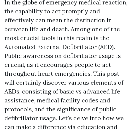
In the globe of emergency medical reaction,
the capability to act promptly and
effectively can mean the distinction in
between life and death. Among one of the
most crucial tools in this realm is the
Automated External Defibrillator (AED).
Public awareness on defibrillator usage is
crucial, as it encourages people to act
throughout heart emergencies. This post
will certainly discover various elements of
AEDs, consisting of basic vs advanced life
assistance, medical facility codes and
protocols, and the significance of public
defibrillator usage. Let's delve into how we
can make a difference via education and