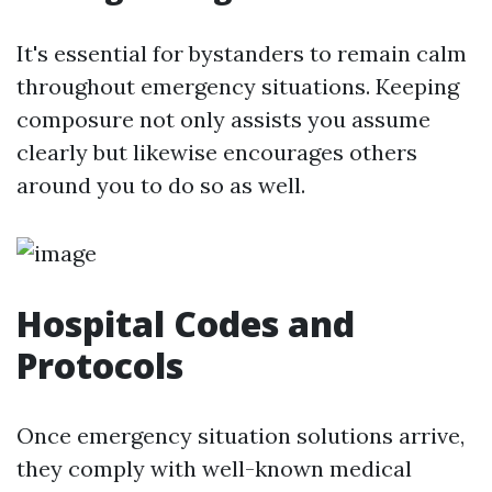
It's essential for bystanders to remain calm
throughout emergency situations. Keeping
composure not only assists you assume
clearly but likewise encourages others
around you to do so as well.
Hospital Codes and
Protocols
Once emergency situation solutions arrive,
they comply with well-known medical