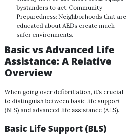
bystanders to act. Community
Preparedness: Neighborhoods that are
educated about AEDs create much
safer environments.
Basic vs Advanced Life
Assistance: A Relative
Overview
When going over defibrillation, it's crucial
to distinguish between basic life support
(BLS) and advanced life assistance (ALS).
Basic Life Support (BLS)