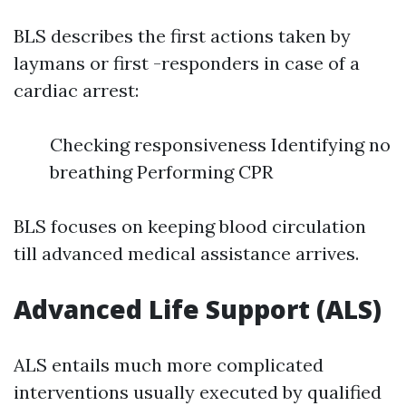
BLS describes the first actions taken by
laymans or first -responders in case of a
cardiac arrest:
Checking responsiveness Identifying no
breathing Performing CPR
BLS focuses on keeping blood circulation
till advanced medical assistance arrives.
Advanced Life Support (ALS)
ALS entails much more complicated
interventions usually executed by qualified