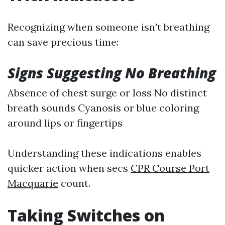
Recognizing when someone isn't breathing
can save precious time:
Signs Suggesting No Breathing
Absence of chest surge or loss No distinct
breath sounds Cyanosis or blue coloring
around lips or fingertips
Understanding these indications enables
quicker action when secs
CPR Course Port
Macquarie
count.
Taking Switches on