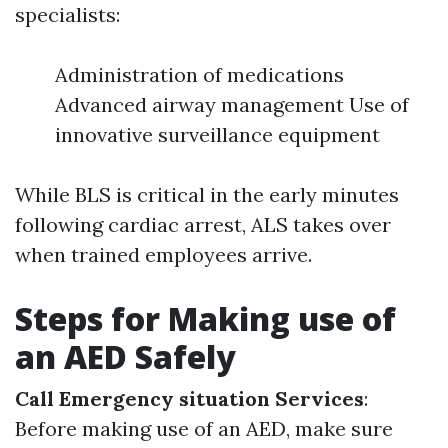
specialists:
Administration of medications
Advanced airway management Use of
innovative surveillance equipment
While BLS is critical in the early minutes
following cardiac arrest, ALS takes over
when trained employees arrive.
Steps for Making use of
an AED Safely
Call Emergency situation Services
:
Before making use of an AED, make sure