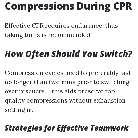
Compressions During CPR
Effective CPR requires endurance; thus
taking turns is recommended:
How Often Should You Switch?
Compression cycles need to preferably last
no longer than two mins prior to switching
over rescuers-- this aids preserve top
quality compressions without exhaustion
setting in.
Strategies for Effective Teamwork