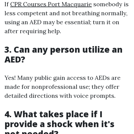
If
CPR Courses Port Macquarie
somebody is
less competent and not breathing normally,
using an AED may be essential; turn it on
after requiring help.
3. Can any person utilize an
AED?
Yes! Many public gain access to AEDs are
made for nonprofessional use; they offer
detailed directions with voice prompts.
4. What takes place if I
provide a shock when it's
not needed?