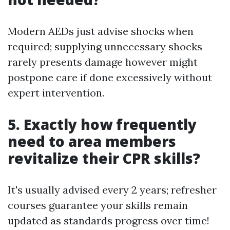
Modern AEDs just advise shocks when
required; supplying unnecessary shocks
rarely presents damage however might
postpone care if done excessively without
expert intervention.
5. Exactly how frequently
need to area members
revitalize their CPR skills?
It's usually advised every 2 years; refresher
courses guarantee your skills remain
updated as standards progress over time!