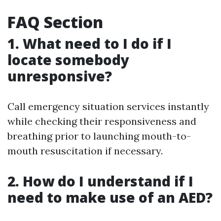
FAQ Section
1. What need to I do if I
locate somebody
unresponsive?
Call emergency situation services instantly
while checking their responsiveness and
breathing prior to launching mouth-to-
mouth resuscitation if necessary.
2. How do I understand if I
need to make use of an AED?