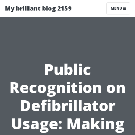
My brilliant blog 2159
MENU
Public
Recognition on
Defibrillator
Usage: Making