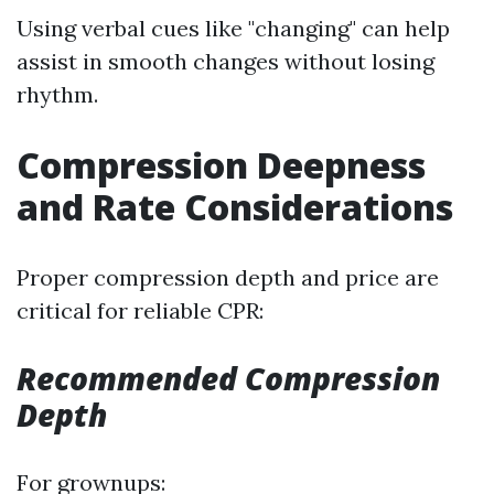
Using verbal cues like "changing" can help
assist in smooth changes without losing
rhythm.
Compression Deepness
and Rate Considerations
Proper compression depth and price are
critical for reliable CPR:
Recommended Compression
Depth
For grownups: