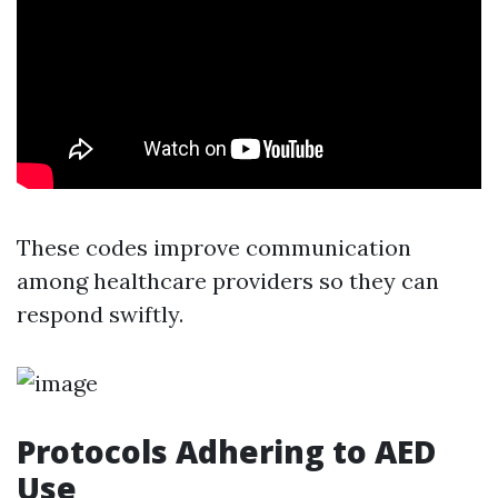
These codes improve communication
among healthcare providers so they can
respond swiftly.
Protocols Adhering to AED
Use