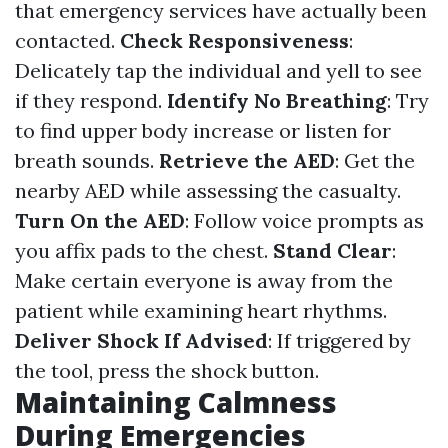
that emergency services have actually been
contacted.
Check Responsiveness
:
Delicately tap the individual and yell to see
if they respond.
Identify No Breathing
: Try
to find upper body increase or listen for
breath sounds.
Retrieve the AED
: Get the
nearby AED while assessing the casualty.
Turn On the AED
: Follow voice prompts as
you affix pads to the chest.
Stand Clear
:
Make certain everyone is away from the
patient while examining heart rhythms.
Deliver Shock If Advised
: If triggered by
the tool, press the shock button.
Maintaining Calmness
During Emergencies