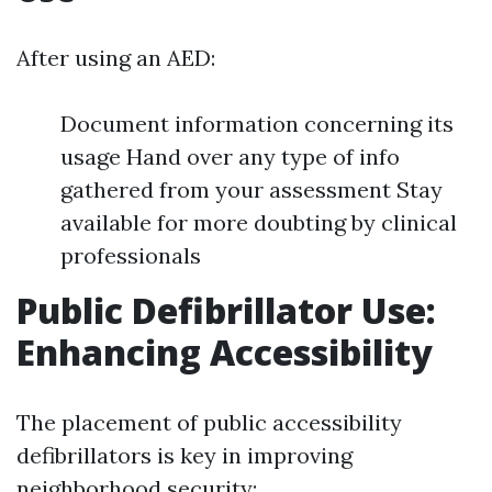
After using an AED:
Document information concerning its
usage Hand over any type of info
gathered from your assessment Stay
available for more doubting by clinical
professionals
Public Defibrillator Use:
Enhancing Accessibility
The placement of public accessibility
defibrillators is key in improving
neighborhood security: