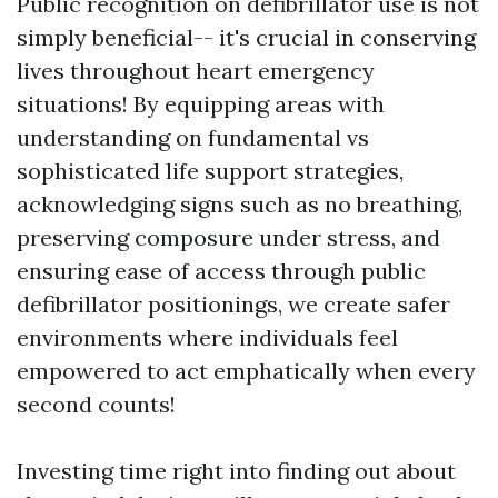
Public recognition on defibrillator use is not
simply beneficial-- it's crucial in conserving
lives throughout heart emergency
situations! By equipping areas with
understanding on fundamental vs
sophisticated life support strategies,
acknowledging signs such as no breathing,
preserving composure under stress, and
ensuring ease of access through public
defibrillator positionings, we create safer
environments where individuals feel
empowered to act emphatically when every
second counts!
Investing time right into finding out about