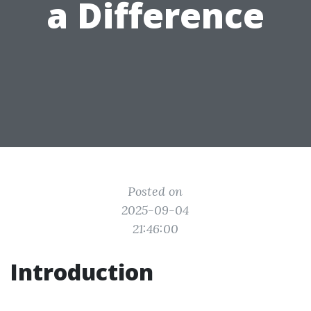
a Difference
Posted on
2025-09-04
21:46:00
Introduction