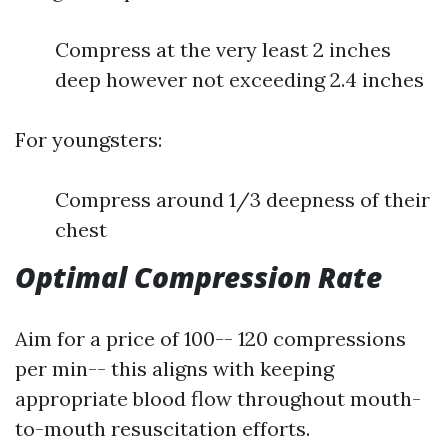
Compress at the very least 2 inches
deep however not exceeding 2.4 inches
For youngsters:
Compress around 1/3 deepness of their
chest
Optimal Compression Rate
Aim for a price of 100-- 120 compressions
per min-- this aligns with keeping
appropriate blood flow throughout mouth-
to-mouth resuscitation efforts.