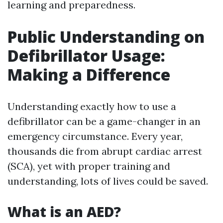
learning and preparedness.
Public Understanding on
Defibrillator Usage:
Making a Difference
Understanding exactly how to use a
defibrillator can be a game-changer in an
emergency circumstance. Every year,
thousands die from abrupt cardiac arrest
(SCA), yet with proper training and
understanding, lots of lives could be saved.
What is an AED?