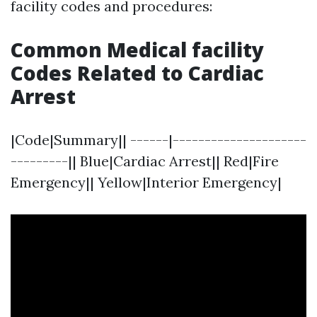
facility codes and procedures:
Common Medical facility
Codes Related to Cardiac
Arrest
|Code|Summary|| ------|---------------------
---------|| Blue|Cardiac Arrest|| Red|Fire
Emergency|| Yellow|Interior Emergency|