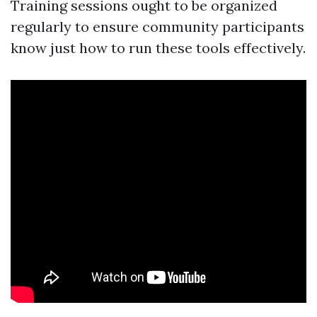
Training sessions ought to be organized
regularly to ensure community participants
know just how to run these tools effectively.