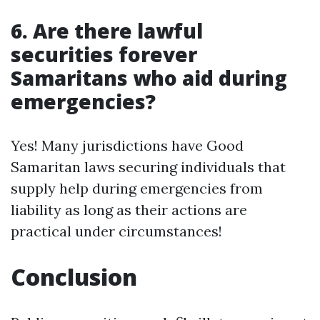
6. Are there lawful
securities forever
Samaritans who aid during
emergencies?
Yes! Many jurisdictions have Good
Samaritan laws securing individuals that
supply help during emergencies from
liability as long as their actions are
practical under circumstances!
Conclusion