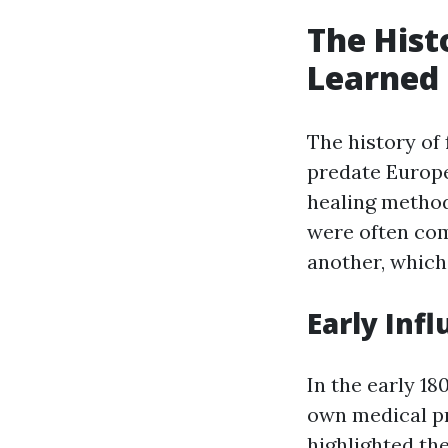
The Histo
Learned 
The history of 
predate Europe
healing method
were often co
another, which 
Early Infl
In the early 18
own medical pr
highlighted th