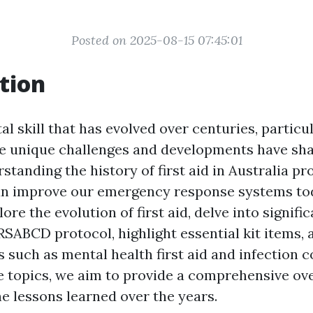
Posted on 2025-08-15 07:45:01
tion
ital skill that has evolved over centuries, particu
e unique challenges and developments have sha
standing the history of first aid in Australia pr
an improve our emergency response systems tod
lore the evolution of first aid, delve into signifi
SABCD protocol, highlight essential kit items, 
 such as mental health first aid and infection c
e topics, we aim to provide a comprehensive ov
e lessons learned over the years.