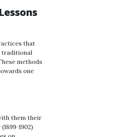
 Lessons
ractices that
traditional
. These methods
towards one
with them their
 (1899-1902)
ies on