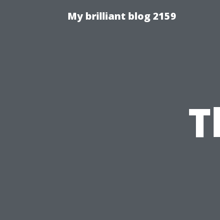
My brilliant blog 2159
T