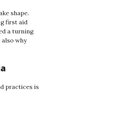
ake shape.
 first aid
ed a turning
t also why
ia
d practices is