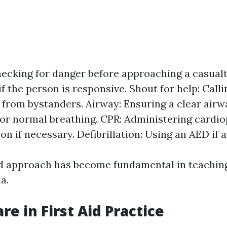
ecking for danger before approaching a casualt
f the person is responsive. Shout for help: Calli
 from bystanders. Airway: Ensuring a clear airwa
or normal breathing. CPR: Administering card
on if necessary. Defibrillation: Using an AED if a
d approach has become fundamental in teaching 
a.
re in First Aid Practice