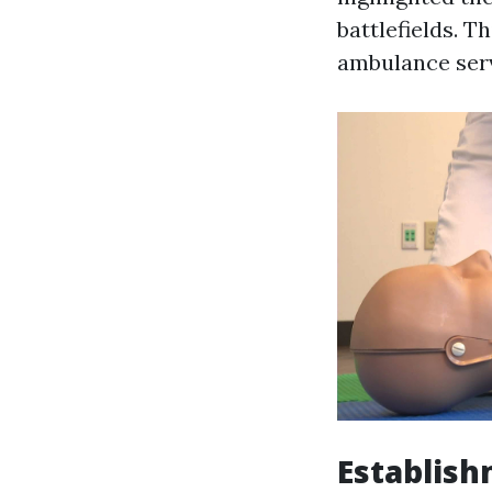
battlefields. T
ambulance serv
Establish