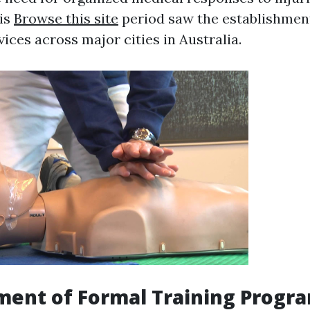
his
Browse this site
period saw the establishment
ices across major cities in Australia.
ment of Formal Training Progr