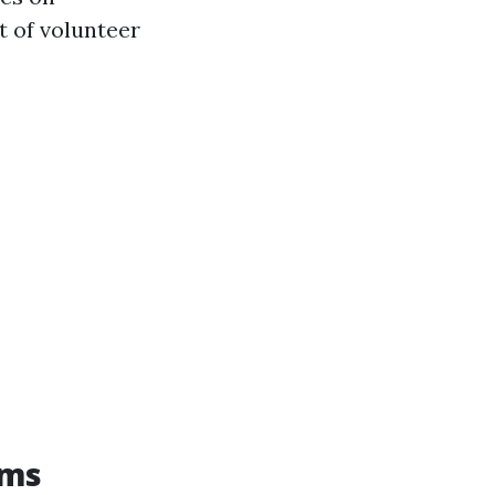
 of volunteer
ams