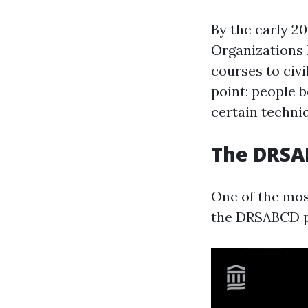
By the early 2
Organizations l
courses to civ
point; people 
certain techni
The DRSAB
One of the most
the DRSABCD pr