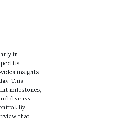
larly in
ped its
ovides insights
ay. This
cant milestones,
and discuss
ontrol. By
erview that