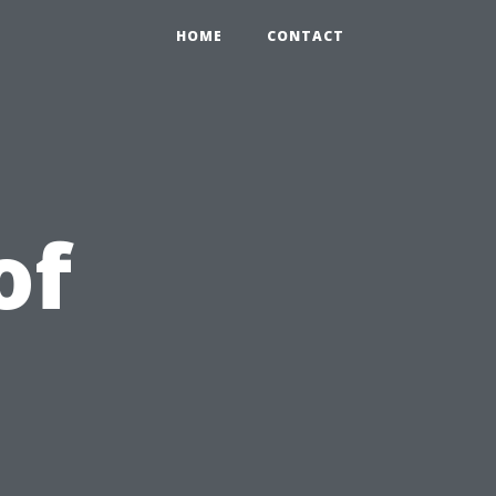
HOME
CONTACT
of