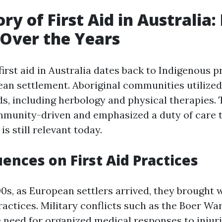
ry of First Aid in Australia:
Over the Years
first aid in Australia dates back to Indigenous p
an settlement. Aboriginal communities utilized 
s, including herbology and physical therapies
mmunity-driven and emphasized a duty of care 
is still relevant today.
uences on First Aid Practices
00s, as European settlers arrived, they brought 
actices. Military conflicts such as the Boer War
e need for organized medical responses to injur