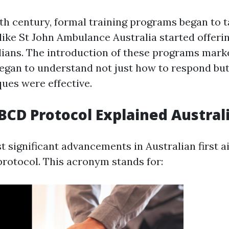
0th century, formal training programs began to t
ike St John Ambulance Australia started offering
ilians. The introduction of these programs mark
began to understand not just how to respond bu
ques were effective.
CD Protocol Explained Austral
 significant advancements in Australian first ai
otocol. This acronym stands for: