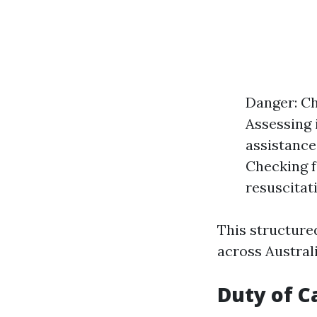
Danger: Ch
Assessing i
assistance
Checking f
resuscitati
This structure
across Australi
Duty of Ca