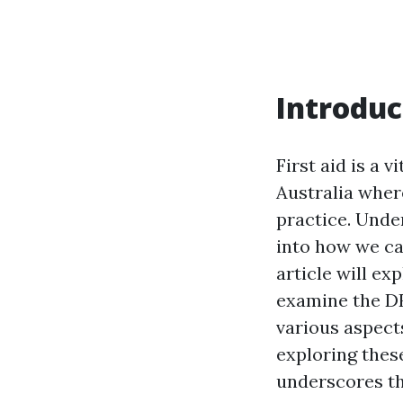
Introduc
First aid is a v
Australia wher
practice. Under
into how we c
article will exp
examine the DR
various aspects
exploring thes
underscores th