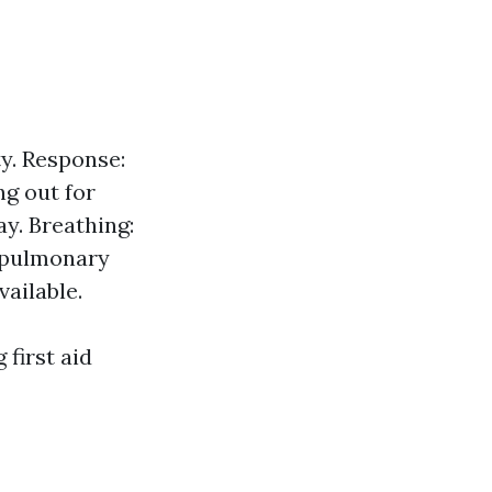
y. Response:
ng out for
y. Breathing:
iopulmonary
vailable.
first aid