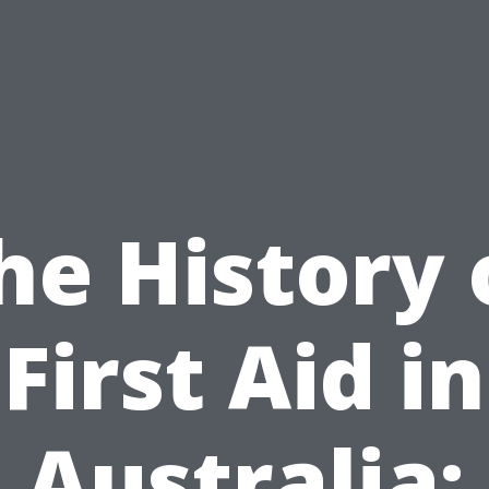
he History 
First Aid in
Australia: