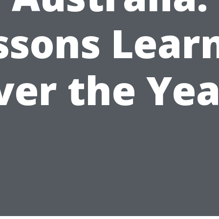
ssons Lear
ver the Yea