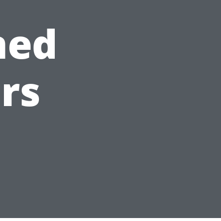
ned
rs